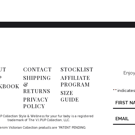
UT
CONTACT
STOCKLIST
Enjoy
P
SHIPPING
AFFILIATE
&
PROGRAM
KBOOK
RETURNS
"
*
" indicate
SIZE
PRIVACY
GUIDE
Name
*
POLICY
Email
P Collection Style & Wellness for your fur baby is a registered
*
trademark of The V.I.PUP Collection, LLC.
Denim Victorian Collection products are *PATENT PENDING