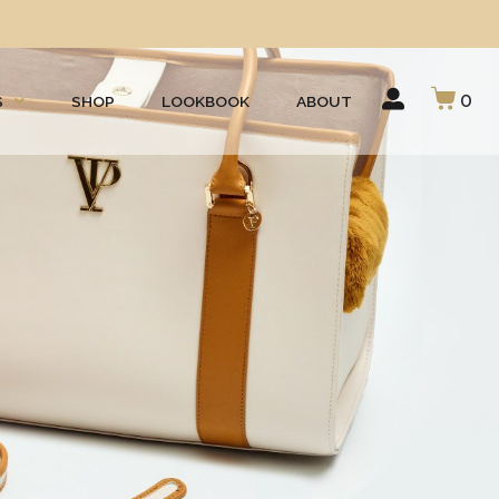
0
S
SHOP
LOOKBOOK
ABOUT