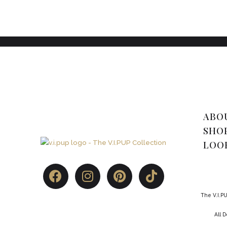
ABO
SHO
LOO
The V.I.PU
All 