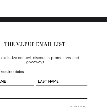
THE V.I.PUP EMAIL LIST
 exclusive content, discounts, promotions, and
giveaways
s required fields