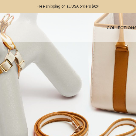
Free shipping on all USA orders $50+
COLLECTION