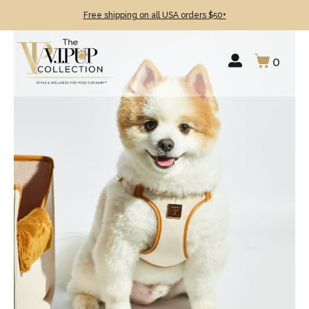
Free shipping on all USA orders $50+
0