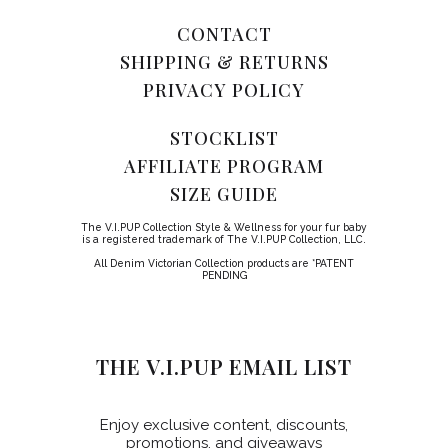
CONTACT
SHIPPING & RETURNS
PRIVACY POLICY
STOCKLIST
AFFILIATE PROGRAM
SIZE GUIDE
The V.I.PUP Collection Style & Wellness for your fur baby
is a registered trademark of The V.I.PUP Collection, LLC.
All Denim Victorian Collection products are *PATENT
PENDING
THE V.I.PUP EMAIL LIST
Enjoy exclusive content, discounts,
promotions, and giveaways