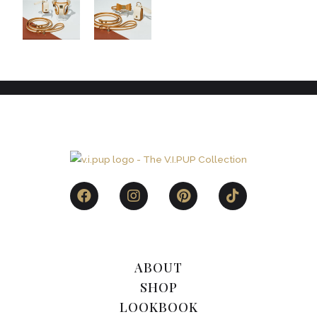
ABOUT
SHOP
LOOKBOOK