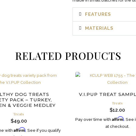
made in small batches for the ult
FEATURES
MATERIALS
RELATED PRODUCTS
LTHY DOG TREATS
V.I.PUP TREAT SAMP
ETY PACK – TURKEY,
Treats
EN & VEGGIE MEDLEY
$
12.00
Treats
Affirm
Pay over time with
. See 
$
49.00
at checkout.
Affirm
me with
. See if you qualify