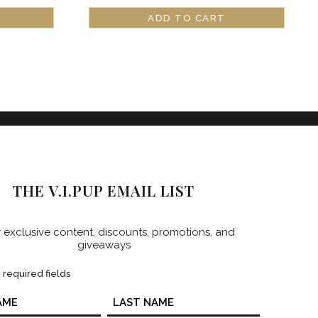
ADD TO CART
THE V.I.PUP EMAIL LIST
 exclusive content, discounts, promotions, and
giveaways
s required fields