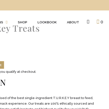
0
NS
SHOP
LOOKBOOK
ABOUT
key Treats
t
 you qualify at checkout.
ON
ed of the best single-ingredient T.U.R.K.E.Y breast to feed,
 snack experience. Our treats are 100% ethically sourced and