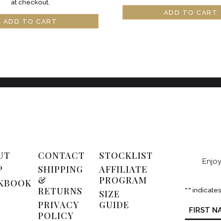
at checkout.
ADD TO CART
ADD TO CART
UT
CONTACT
STOCKLIST
Enjoy
P
SHIPPING
AFFILIATE
&
PROGRAM
KBOOK
RETURNS
"
*
" indicate
SIZE
PRIVACY
GUIDE
Name
*
POLICY