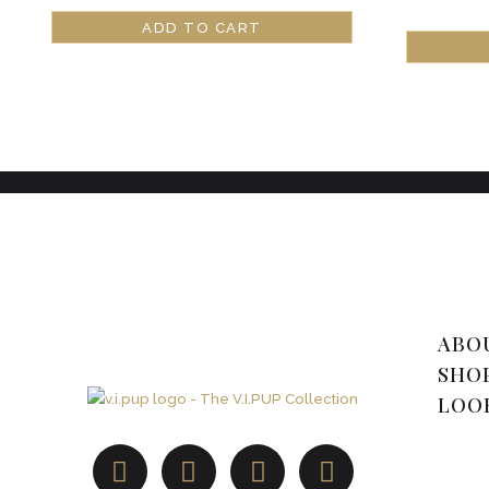
ADD TO CART
ABO
SHO
LOO