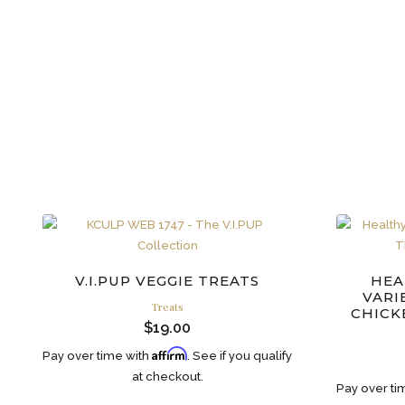
V.I.PUP VEGGIE TREATS
HEA
VARI
Treats
CHICK
$
19.00
Affirm
Pay over time with
. See if you qualify
at checkout.
Pay over ti