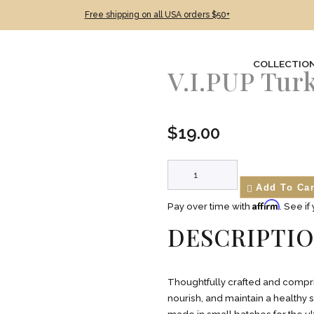
Free shipping on all USA orders $50+
COLLECTIO
V.I.PUP Tur
$
19.00
Add To Car
Affirm
Pay over time with
. See if
DESCRIPTI
Thoughtfully crafted and compris
nourish, and maintain a healthy