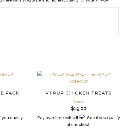
imate satisfying taste and highest quality for your V.I.PUP.
LE PACK
V.I.PUP CHICKEN TREATS
Treats
$
19.00
Affirm
if you qualify
Pay over time with
. See if you qualify
at checkout.