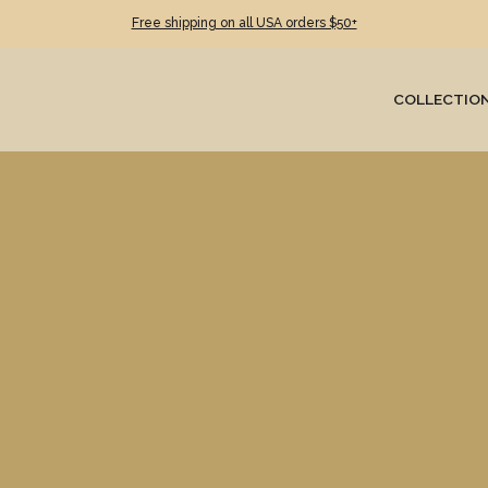
Free shipping on all USA orders $50+
COLLECTIO