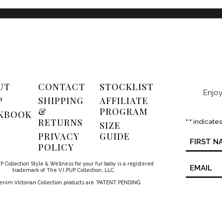
UT
CONTACT
STOCKLIST
Enjoy
P
SHIPPING
AFFILIATE
&
PROGRAM
KBOOK
RETURNS
"
*
" indicate
SIZE
PRIVACY
GUIDE
Name
*
POLICY
Email
P Collection Style & Wellness for your fur baby is a registered
*
trademark of The V.I.PUP Collection, LLC.
Denim Victorian Collection products are *PATENT PENDING