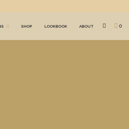
0
NS
SHOP
LOOKBOOK
ABOUT