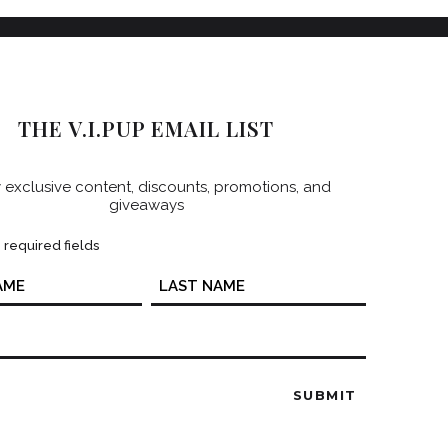
THE V.I.PUP EMAIL LIST
 exclusive content, discounts, promotions, and
giveaways
s required fields