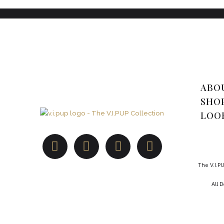
ABO
SHO
LOO
The V.I.PU
All 