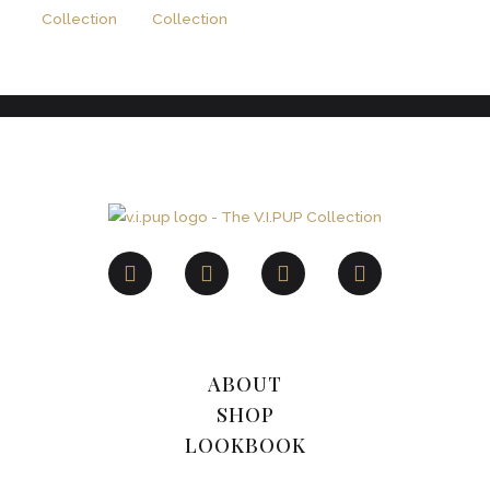
ABOUT
SHOP
LOOKBOOK