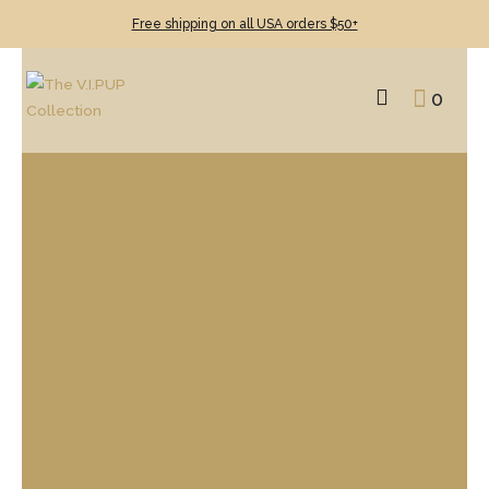
Free shipping on all USA orders $50+
0