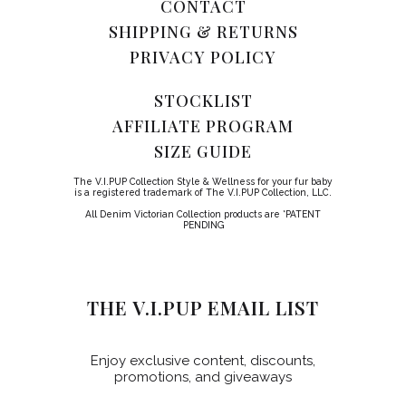
CONTACT
SHIPPING & RETURNS
PRIVACY POLICY
STOCKLIST
AFFILIATE PROGRAM
SIZE GUIDE
The V.I.PUP Collection Style & Wellness for your fur baby
is a registered trademark of The V.I.PUP Collection, LLC.
All Denim Victorian Collection products are *PATENT
PENDING
THE V.I.PUP EMAIL LIST
Enjoy exclusive content, discounts,
promotions, and giveaways