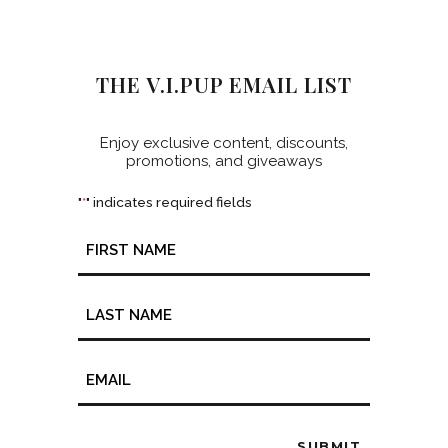
THE V.I.PUP EMAIL LIST
Enjoy exclusive content, discounts,
promotions, and giveaways
"
" indicates required fields
*
Name
*
Email
*