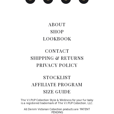
ABOUT
SHOP
LOOKBOOK
CONTACT
SHIPPING & RETURNS
PRIVACY POLICY
STOCKLIST
AFFILIATE PROGRAM
SIZE GUIDE
The V.I.PUP Collection Style & Wellness for your fur baby
is a registered trademark of The V.I.PUP Collection, LLC.
All Denim Victorian Collection products are *PATENT
PENDING