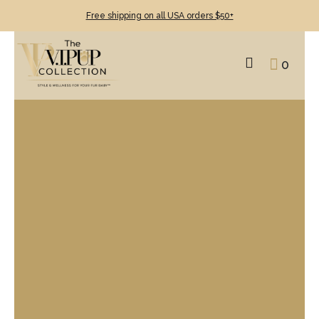
Free shipping on all USA orders $50+
0