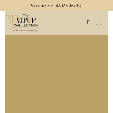
Free shipping on all USA orders $50+
0