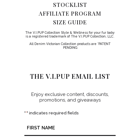
STOCKLIST
AFFILIATE PROGRAM
SIZE GUIDE
The V.I.PUP Collection Style & Wellness for your fur baby
is a registered trademark of The V.I.PUP Collection, LLC.
All Denim Victorian Collection products are *PATENT
PENDING
THE V.I.PUP EMAIL LIST
Enjoy exclusive content, discounts,
promotions, and giveaways
"
" indicates required fields
*
Name
*