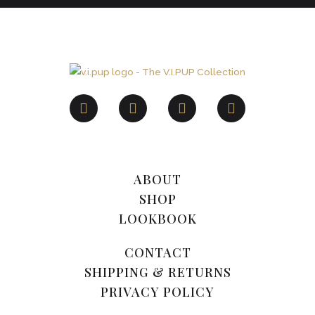
ABOUT
SHOP
LOOKBOOK
CONTACT
SHIPPING & RETURNS
PRIVACY POLICY