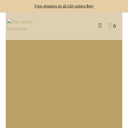
Free shipping on all USA orders $50+
0