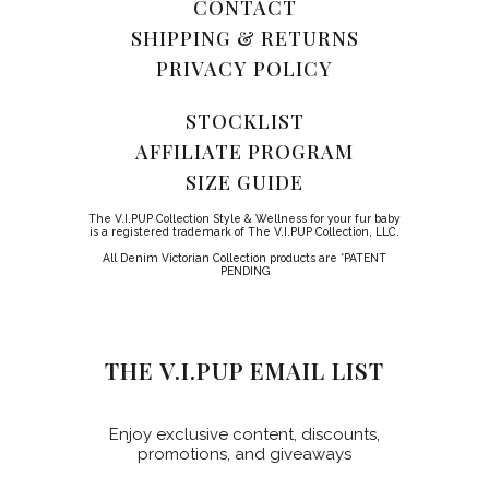
CONTACT
SHIPPING & RETURNS
PRIVACY POLICY
STOCKLIST
AFFILIATE PROGRAM
SIZE GUIDE
The V.I.PUP Collection Style & Wellness for your fur baby
is a registered trademark of The V.I.PUP Collection, LLC.
All Denim Victorian Collection products are *PATENT
PENDING
THE V.I.PUP EMAIL LIST
Enjoy exclusive content, discounts,
promotions, and giveaways