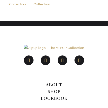
ABOUT
SHOP
LOOKBOOK