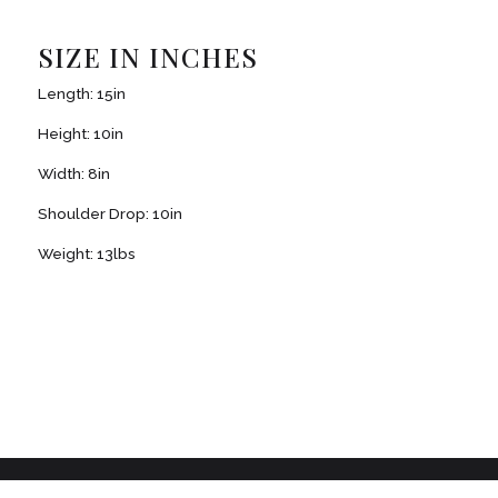
SIZE IN INCHES
Length: 15in
Height: 10in
Width: 8in
Shoulder Drop: 10in
Weight: 13lbs