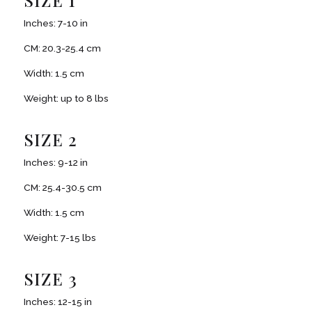
SIZE 1
Inches: 7-10 in
CM: 20.3-25.4 cm
Width: 1.5 cm
Weight: up to 8 lbs
SIZE 2
Inches: 9-12 in
CM: 25.4-30.5 cm
Width: 1.5 cm
Weight: 7-15 lbs
SIZE 3
Inches: 12-15 in