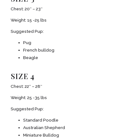
Chest: 20″ – 23″
Weight: 15 -25 lbs
Suggested Pup:
Pug
French bulldog
Beagle
SIZE 4
Chest: 22″ – 28″
Weight: 25 -35 lbs
Suggested Pup:
Standard Poodle
Australian Shepherd
Miniature Bulldog