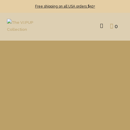
Free shipping on all USA orders $50+
0