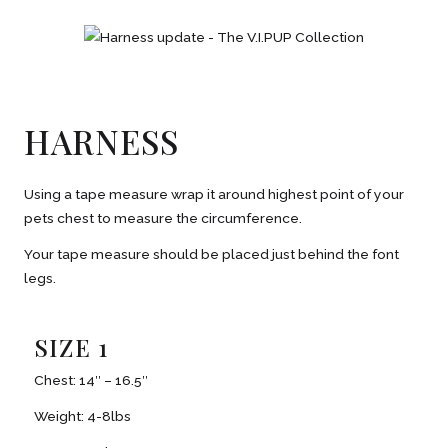
HARNESS
Using a tape measure wrap it around highest point of your
pets chest to measure the circumference.
Your tape measure should be placed just behind the font
legs.
SIZE 1
Chest: 14″ – 16.5″
Weight: 4-8lbs