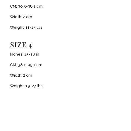
CM: 30.5-38.1 cm
Width: 2 cm
Weight: 11-15 lbs
SIZE 4
Inches: 15-18 in
CM: 38.1-45.7 cm
Width: 2 cm
Weight: 19-27 lbs