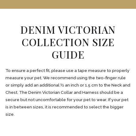
DENIM VICTORIAN
COLLECTION SIZE
GUIDE
To ensure a perfect fit, please use a tape measure to properly
measure your pet. We recommend using the two-finger rule
or simply add an additional ½ an inch or 1.5 cm to the Neck and
Chest. The Denim Victorian Collar and Harness should be a
secure but not uncomfortable for your pet to wear. If your pet
is in between sizes, it is recommended to select the bigger
size.