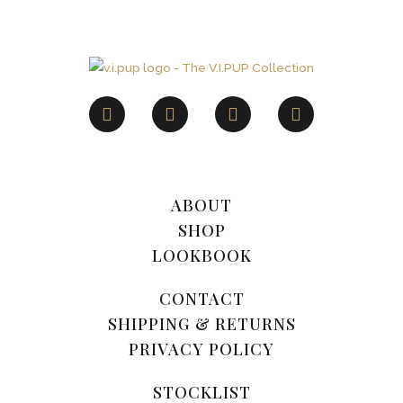
ABOUT
SHOP
LOOKBOOK
CONTACT
SHIPPING & RETURNS
PRIVACY POLICY
STOCKLIST