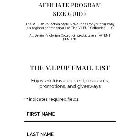
AFFILIATE PROGRAM
SIZE GUIDE
The V.I.PUP Collection Style & Wellness for your fur baby
is a registered trademark of The V.I.PUP Collection, LLC.
All Denim Victorian Collection products are *PATENT
PENDING
THE V.I.PUP EMAIL LIST
Enjoy exclusive content, discounts,
promotions, and giveaways
"
" indicates required fields
*
Name
*