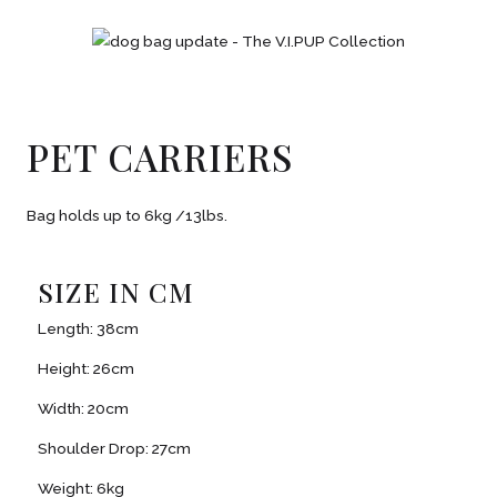
PET CARRIERS
Bag holds up to 6kg /13lbs.
SIZE IN CM
Length: 38cm
Height: 26cm
Width: 20cm
Shoulder Drop: 27cm
Weight: 6kg