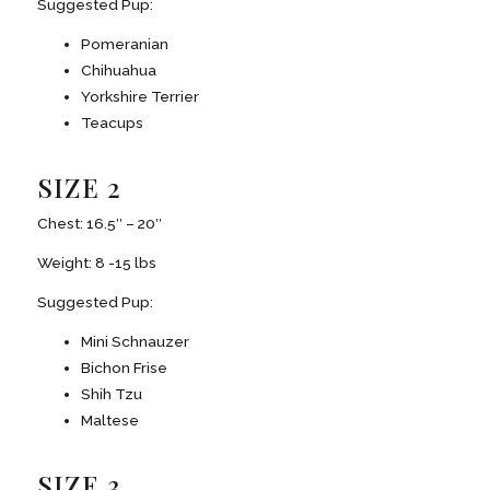
Suggested Pup:
Pomeranian
Chihuahua
Yorkshire Terrier
Teacups
SIZE 2
Chest: 16.5″ – 20″
Weight: 8 -15 lbs
Suggested Pup:
Mini Schnauzer
Bichon Frise
Shih Tzu
Maltese
SIZE 3