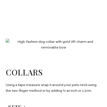
COLLARS
Using a tape measure wrap it around your pets neck using
the two-finger method or by adding ½ an inch or 1.2cm.