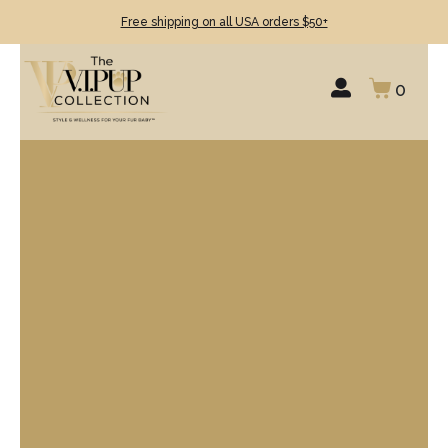
Free shipping on all USA orders $50+
0