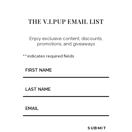
THE V.I.PUP EMAIL LIST
Enjoy exclusive content, discounts,
promotions, and giveaways
"
" indicates required fields
*
Name
*
Email
*