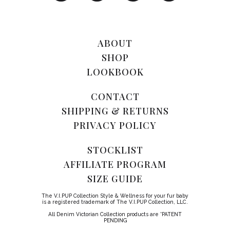
ABOUT
SHOP
LOOKBOOK
CONTACT
SHIPPING & RETURNS
PRIVACY POLICY
STOCKLIST
AFFILIATE PROGRAM
SIZE GUIDE
The V.I.PUP Collection Style & Wellness for your fur baby
is a registered trademark of The V.I.PUP Collection, LLC.
All Denim Victorian Collection products are *PATENT
PENDING