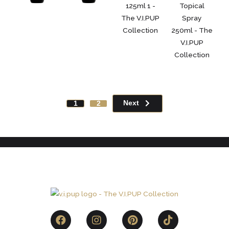
Next
1
2