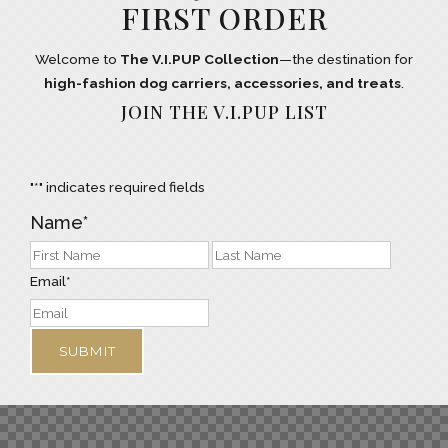
FIRST ORDER
Welcome to
The V.I.PUP Collection
—the destination for
high-fashion dog carriers, accessories, and treats
.
JOIN THE V.I.PUP LIST
"
*
" indicates required fields
Name
*
Email
*