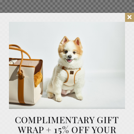
COMPLIMENTARY GIFT
WRAP + 15% OFF YOUR